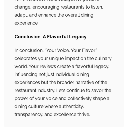
change, encouraging restaurants to listen,
adapt, and enhance the overall dining
experience.
Conclusion: A Flavorful Legacy
In conclusion, “Your Voice, Your Flavor”
celebrates your unique impact on the culinary
world. Your reviews create a flavorful legacy,
influencing not just individual dining
experiences but the broader narrative of the
restaurant industry. Let’s continue to savor the
power of your voice and collectively shape a
dining culture where authenticity,
transparency, and excellence thrive.