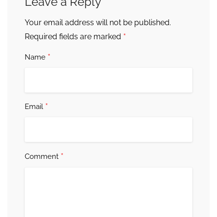
Leave a Reply
Your email address will not be published.
*
Required fields are marked
*
Name
*
Email
*
Comment