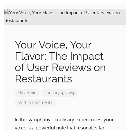
Your Voice, Your
Flavor: The Impact
of User Reviews on
Restaurants
By
admin
January 4, 2024
With 0 comments
In the symphony of culinary experiences, your
voice is a powerful note that resonates far