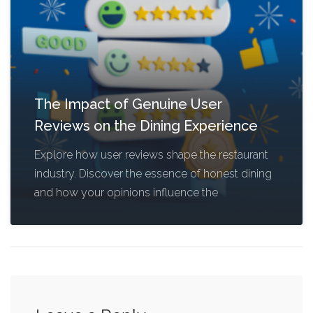
The Impact of Genuine User
Reviews on the Dining Experience
Explore how user reviews shape the restaurant
industry. Discover the essence of honest dining
and how your opinions influence the