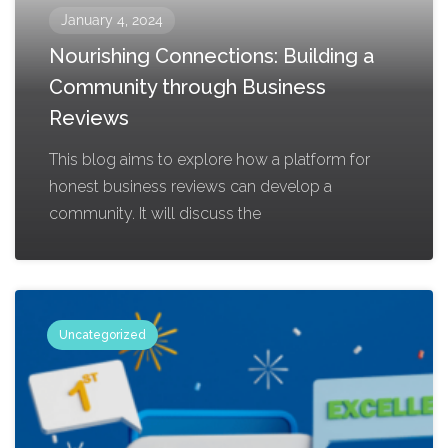
January 4, 2024
Nourishing Connections: Building a
Community through Business
Reviews
This blog aims to explore how a platform for
honest business reviews can develop a
community. It will discuss the
Uncategorized