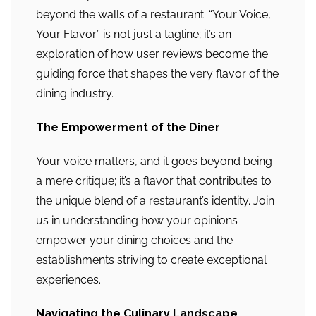
beyond the walls of a restaurant. “Your Voice,
Your Flavor” is not just a tagline; it’s an
exploration of how user reviews become the
guiding force that shapes the very flavor of the
dining industry.
The Empowerment of the Diner
Your voice matters, and it goes beyond being
a mere critique; it’s a flavor that contributes to
the unique blend of a restaurant’s identity. Join
us in understanding how your opinions
empower your dining choices and the
establishments striving to create exceptional
experiences.
Navigating the Culinary Landscape