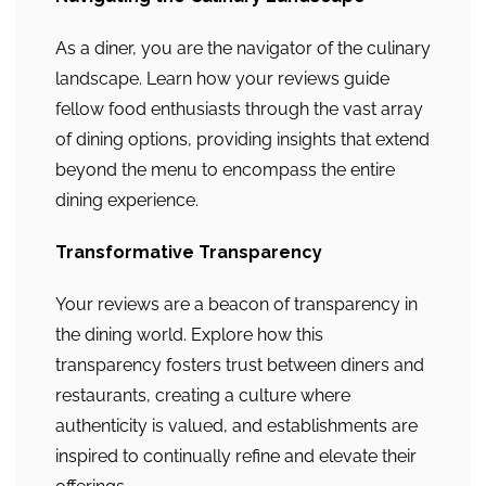
As a diner, you are the navigator of the culinary
landscape. Learn how your reviews guide
fellow food enthusiasts through the vast array
of dining options, providing insights that extend
beyond the menu to encompass the entire
dining experience.
Transformative Transparency
Your reviews are a beacon of transparency in
the dining world. Explore how this
transparency fosters trust between diners and
restaurants, creating a culture where
authenticity is valued, and establishments are
inspired to continually refine and elevate their