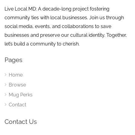
Live Local MD: A decade-long project fostering
community ties with local businesses. Join us through
social media, events, and collaborations to save
businesses and preserve our cultural identity. Together,
let’s build a community to cherish.
Pages
Home
Browse
Mug Perks
Contact
Contact Us