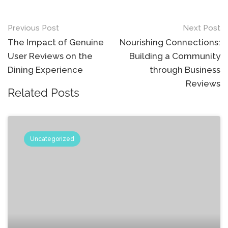
Post
Previous Post
Next Post
navigation
The Impact of Genuine
Nourishing Connections:
User Reviews on the
Building a Community
Dining Experience
through Business
Reviews
Related Posts
Uncategorized