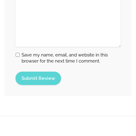
Save my name, email, and website in this
browser for the next time I comment.