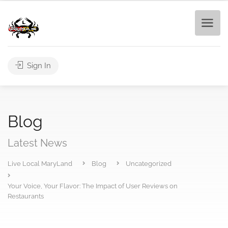
Sign In
Blog
Latest News
Live Local MaryLand
Blog
Uncategorized
Your Voice, Your Flavor: The Impact of User Reviews on
Restaurants