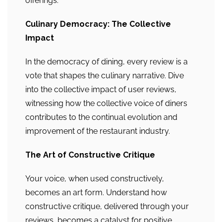
offerings.
Culinary Democracy: The Collective
Impact
In the democracy of dining, every review is a
vote that shapes the culinary narrative. Dive
into the collective impact of user reviews,
witnessing how the collective voice of diners
contributes to the continual evolution and
improvement of the restaurant industry.
The Art of Constructive Critique
Your voice, when used constructively,
becomes an art form. Understand how
constructive critique, delivered through your
reviews, becomes a catalyst for positive