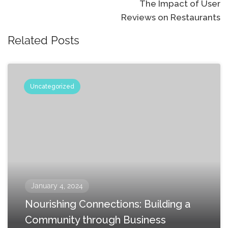
The Impact of User
Reviews on Restaurants
Related Posts
Uncategorized
January 4, 2024
Nourishing Connections: Building a
Community through Business