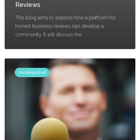
Reviews
This blog aims to explore how a platform for
honest business reviews can develop a
community. It will discuss the
Uncategorized