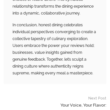
relationship transforms the dining experience
into a dynamic, collaborative journey.
In conclusion, honest dining celebrates
individual perspectives converging to create a
collective tapestry of culinary exploration.
Users embrace the power your reviews hold;
businesses, value insights gained from
genuine feedback. Together, let’s sculpt a
dining culture where authenticity reigns
supreme, making every meal a masterpiece.
Post
Next Post
navigation
Your Voice, Your Flavor: