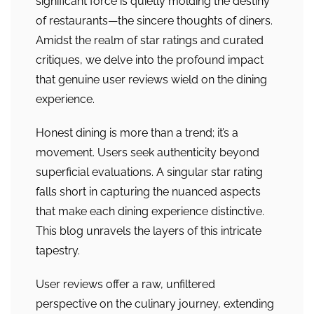
significant force is quietly molding the destiny
of restaurants—the sincere thoughts of diners.
Amidst the realm of star ratings and curated
critiques, we delve into the profound impact
that genuine user reviews wield on the dining
experience.
Honest dining is more than a trend; it’s a
movement. Users seek authenticity beyond
superficial evaluations. A singular star rating
falls short in capturing the nuanced aspects
that make each dining experience distinctive.
This blog unravels the layers of this intricate
tapestry.
User reviews offer a raw, unfiltered
perspective on the culinary journey, extending