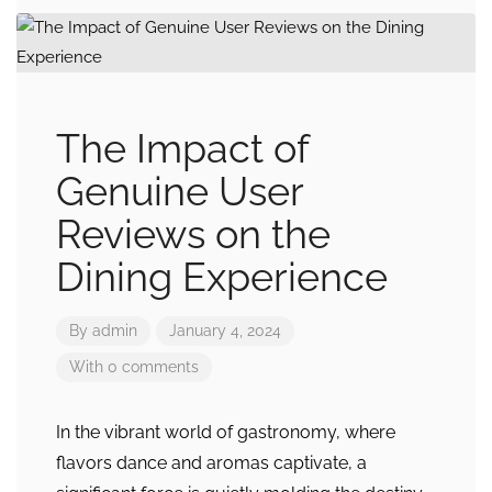
The Impact of
Genuine User
Reviews on the
Dining Experience
By
admin
January 4, 2024
With 0 comments
In the vibrant world of gastronomy, where
flavors dance and aromas captivate, a