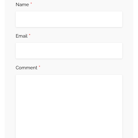
*
Name
*
Email
*
Comment