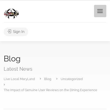
Sign In
Blog
Latest News
Live Local MaryLand
Blog
Uncategorized
The Impact of Genuine User Reviews on the Dining Experience