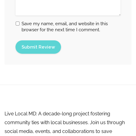
Save my name, email, and website in this
browser for the next time I comment.
Live Local MD: A decade-long project fostering
community ties with local businesses. Join us through
social media, events, and collaborations to save