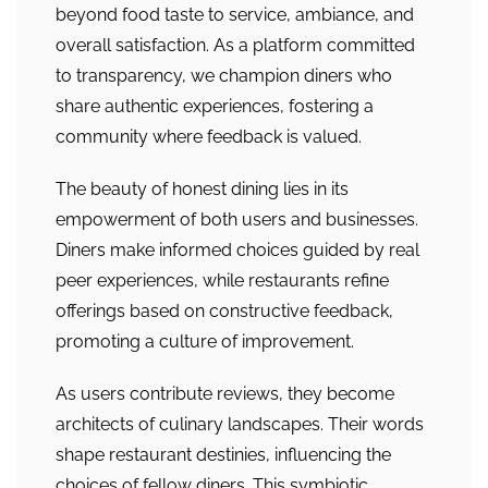
beyond food taste to service, ambiance, and
overall satisfaction. As a platform committed
to transparency, we champion diners who
share authentic experiences, fostering a
community where feedback is valued.
The beauty of honest dining lies in its
empowerment of both users and businesses.
Diners make informed choices guided by real
peer experiences, while restaurants refine
offerings based on constructive feedback,
promoting a culture of improvement.
As users contribute reviews, they become
architects of culinary landscapes. Their words
shape restaurant destinies, influencing the
choices of fellow diners. This symbiotic