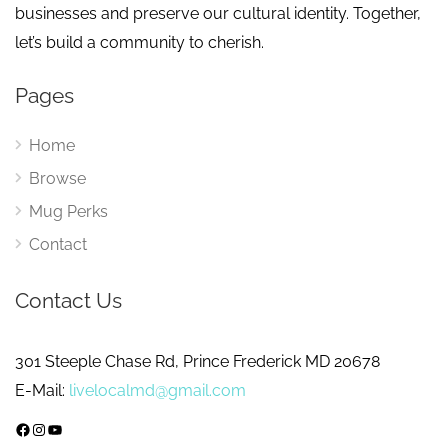
businesses and preserve our cultural identity. Together,
let’s build a community to cherish.
Pages
Home
Browse
Mug Perks
Contact
Contact Us
301 Steeple Chase Rd, Prince Frederick MD 20678
E-Mail:
livelocalmd@gmail.com
Facebook
Instagram
YouTube