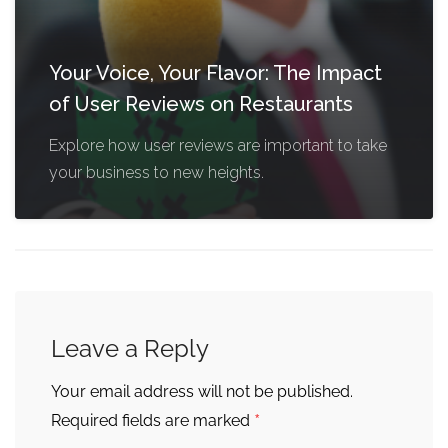
Your Voice, Your Flavor: The Impact
of User Reviews on Restaurants
Explore how user reviews are important to take
your business to new heights.
Leave a Reply
Your email address will not be published.
*
Required fields are marked