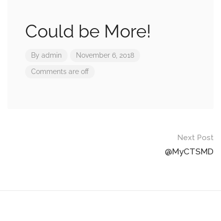
Could be More!
By
admin
November 6, 2018
Comments are off
Post
Next Post
navigation
@MyCTSMD