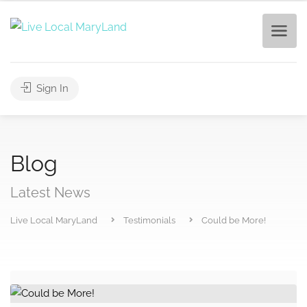
Sign In
Blog
Latest News
Live Local MaryLand
Testimonials
Could be More!