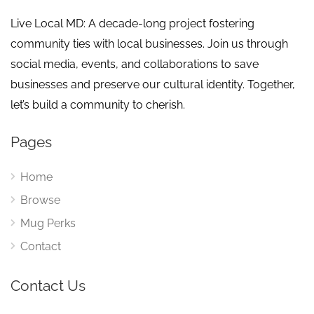
Live Local MD: A decade-long project fostering
community ties with local businesses. Join us through
social media, events, and collaborations to save
businesses and preserve our cultural identity. Together,
let’s build a community to cherish.
Pages
Home
Browse
Mug Perks
Contact
Contact Us