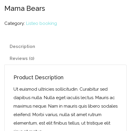
Mama Bears
Category:
Listeo booking
Description
Reviews (0)
Product Description
Ut euismod ultricies sollicitudin. Curabitur sed
dapibus nulla. Nulla eget iaculis lectus. Mauris ac
maximus neque. Nam in mauris quis libero sodales
eleifend. Morbi varius, nulla sit amet rutrum
elementum, est elit finibus tellus, ut tristique elit