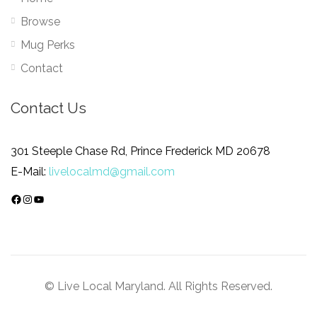
Browse
Mug Perks
Contact
Contact Us
301 Steeple Chase Rd, Prince Frederick MD 20678
E-Mail:
livelocalmd@gmail.com
Facebook
Instagram
YouTube
© Live Local Maryland. All Rights Reserved.