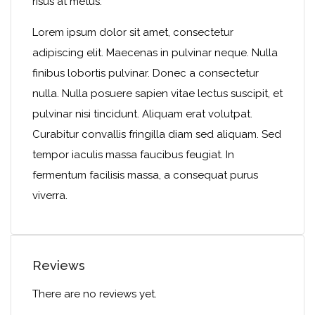
risus at metus.
Lorem ipsum dolor sit amet, consectetur
adipiscing elit. Maecenas in pulvinar neque. Nulla
finibus lobortis pulvinar. Donec a consectetur
nulla. Nulla posuere sapien vitae lectus suscipit, et
pulvinar nisi tincidunt. Aliquam erat volutpat.
Curabitur convallis fringilla diam sed aliquam. Sed
tempor iaculis massa faucibus feugiat. In
fermentum facilisis massa, a consequat purus
viverra.
Reviews
There are no reviews yet.