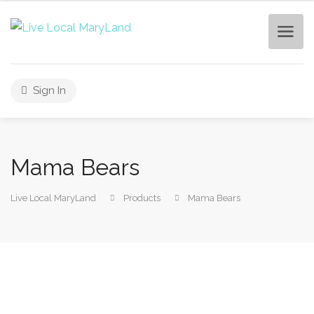
Sign In
Mama Bears
Live Local MaryLand
Products
Mama Bears