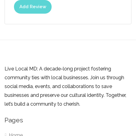
Add Review
Live Local MD: A decade-long project fostering
community ties with local businesses. Join us through
social media, events, and collaborations to save
businesses and preserve our cultural identity. Together,
let’s build a community to cherish.
Pages
Home