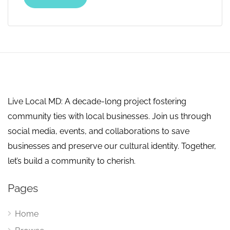
Live Local MD: A decade-long project fostering
community ties with local businesses. Join us through
social media, events, and collaborations to save
businesses and preserve our cultural identity. Together,
let’s build a community to cherish.
Pages
Home