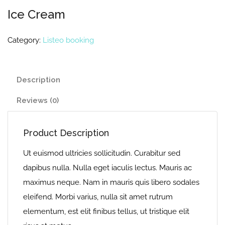
Ice Cream
Category:
Listeo booking
Description
Reviews (0)
Product Description
Ut euismod ultricies sollicitudin. Curabitur sed
dapibus nulla. Nulla eget iaculis lectus. Mauris ac
maximus neque. Nam in mauris quis libero sodales
eleifend. Morbi varius, nulla sit amet rutrum
elementum, est elit finibus tellus, ut tristique elit