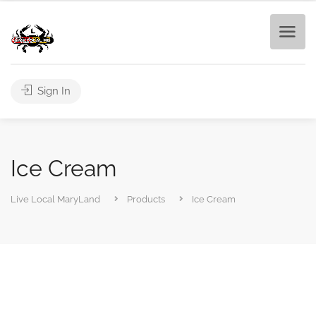
Sign In
Ice Cream
Live Local MaryLand
Products
Ice Cream