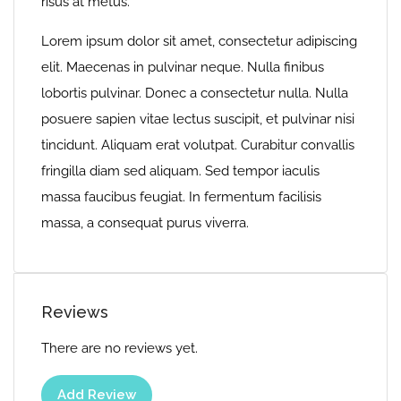
risus at metus.
Lorem ipsum dolor sit amet, consectetur adipiscing
elit. Maecenas in pulvinar neque. Nulla finibus
lobortis pulvinar. Donec a consectetur nulla. Nulla
posuere sapien vitae lectus suscipit, et pulvinar nisi
tincidunt. Aliquam erat volutpat. Curabitur convallis
fringilla diam sed aliquam. Sed tempor iaculis
massa faucibus feugiat. In fermentum facilisis
massa, a consequat purus viverra.
Reviews
There are no reviews yet.
Add Review