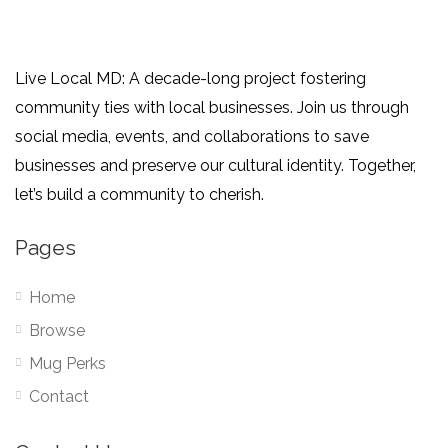
Live Local MD: A decade-long project fostering
community ties with local businesses. Join us through
social media, events, and collaborations to save
businesses and preserve our cultural identity. Together,
let’s build a community to cherish.
Pages
Home
Browse
Mug Perks
Contact