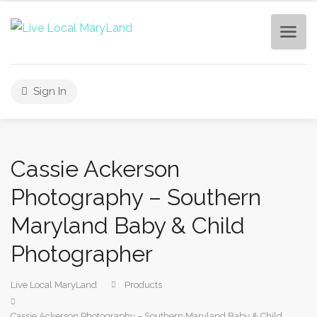
Sign In
Cassie Ackerson
Photography – Southern
Maryland Baby & Child
Photographer
Live Local MaryLand
Products
Cassie Ackerson Photography – Southern Maryland Baby & Child