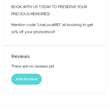
BOOK WITH US TODAY TO PRESERVE YOUR
PRECIOUS MEMORIES!
Mention code “LiveLocalMD” at booking to get
10% off your photoshoot!
Reviews
There are no reviews yet.
Add Review