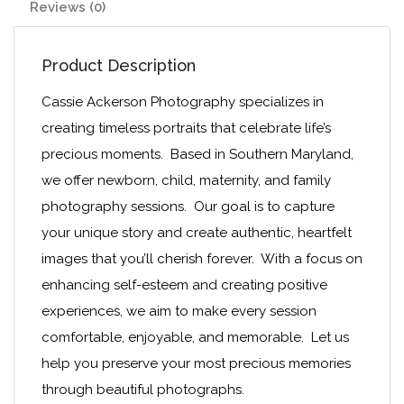
Reviews (0)
Product Description
Cassie Ackerson Photography specializes in
creating timeless portraits that celebrate life’s
precious moments. Based in Southern Maryland,
we offer newborn, child, maternity, and family
photography sessions. Our goal is to capture
your unique story and create authentic, heartfelt
images that you’ll cherish forever. With a focus on
enhancing self-esteem and creating positive
experiences, we aim to make every session
comfortable, enjoyable, and memorable. Let us
help you preserve your most precious memories
through beautiful photographs.