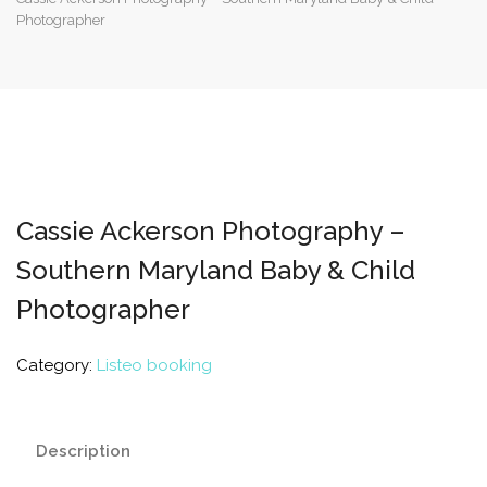
Photographer
Cassie Ackerson Photography –
Southern Maryland Baby & Child
Photographer
Category:
Listeo booking
Description