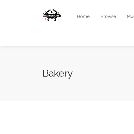
Home
Browse
Mu
Bakery