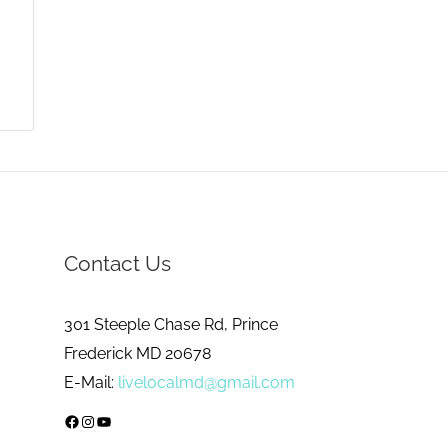
Contact Us
301 Steeple Chase Rd, Prince
Frederick MD 20678
E-Mail:
livelocalmd@gmail.com
Facebook
Instagram
YouTube