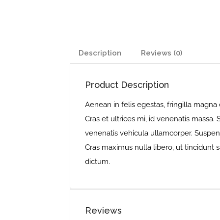
Description
Reviews (0)
Product Description
Aenean in felis egestas, fringilla magna 
Cras et ultrices mi, id venenatis massa.
venenatis vehicula ullamcorper. Suspendi
Cras maximus nulla libero, ut tincidunt s
dictum.
Reviews