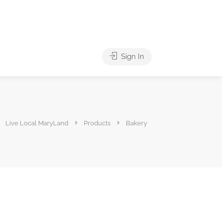
Sign In
Live Local MaryLand
Products
Bakery