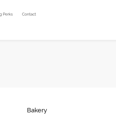
g Perks
Contact
Bakery