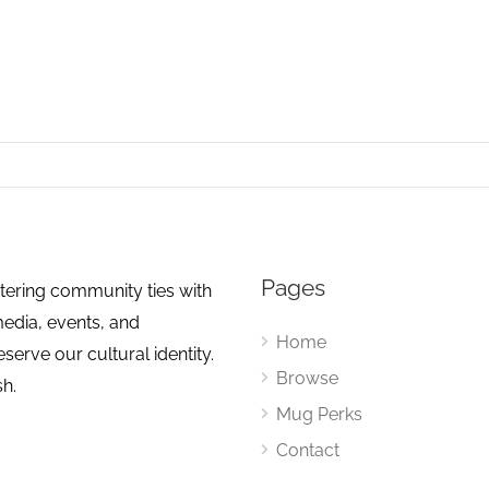
Pages
tering community ties with
media, events, and
Home
erve our cultural identity.
Browse
sh.
Mug Perks
Contact