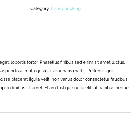
Category:
Listeo booking
eget, lobortis tortor. Phasellus finibus sed enim sit amet luctus.
 Suspendisse mattis justo a venenatis mattis. Pellentesque
sse placerat ligula velit, non varius dolor consectetur faucibus.
apien finibus sit amet. Etiam tristique nulla elit, at dapibus neque