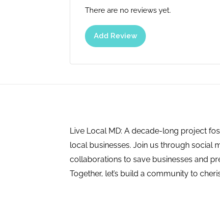
There are no reviews yet.
Add Review
Live Local MD: A decade-long project fos
local businesses. Join us through social 
collaborations to save businesses and pres
Together, let’s build a community to cheri