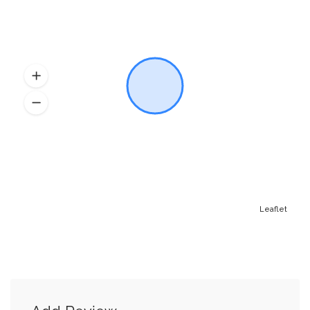
Leaflet