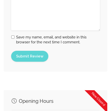
Save my name, email, and website in this
browser for the next time I comment.
Now Closed
Opening Hours