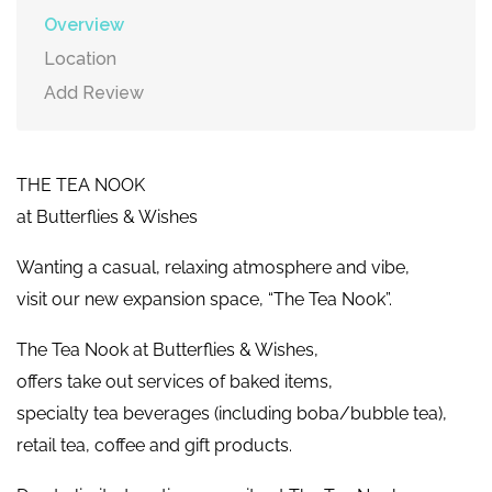
Overview
Location
Add Review
THE TEA NOOK
at Butterflies & Wishes
Wanting a casual, relaxing atmosphere and vibe,
visit our new expansion space, “The Tea Nook”.
​The Tea Nook at Butterflies & Wishes,
offers take out services of baked items,
specialty tea beverages (including boba/bubble tea),
​retail tea, coffee and gift products.