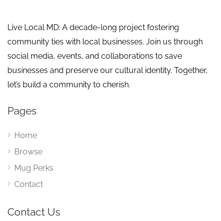
Live Local MD: A decade-long project fostering
community ties with local businesses. Join us through
social media, events, and collaborations to save
businesses and preserve our cultural identity. Together,
let’s build a community to cherish.
Pages
Home
Browse
Mug Perks
Contact
Contact Us