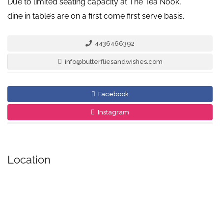
Due to limited seating capacity at The Tea Nook,
dine in table’s are on a first come first serve basis.
4436466392
info@butterfliesandwishes.com
Facebook
Instagram
Location