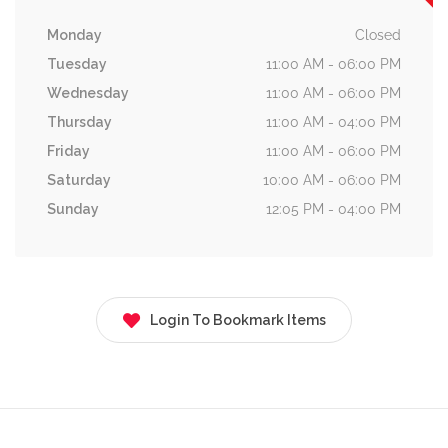
Monday
Closed
Tuesday
11:00 AM - 06:00 PM
Wednesday
11:00 AM - 06:00 PM
Thursday
11:00 AM - 04:00 PM
Friday
11:00 AM - 06:00 PM
Saturday
10:00 AM - 06:00 PM
Sunday
12:05 PM - 04:00 PM
Login To Bookmark Items