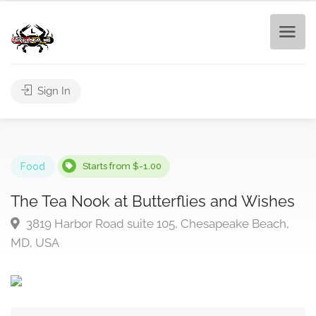
Sign In
Food
Starts from $-1.00
The Tea Nook at Butterflies and Wishes
3819 Harbor Road suite 105, Chesapeake Beach,
MD, USA