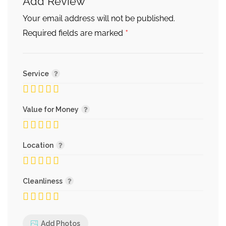
Add Review
Your email address will not be published.
*
Required fields are marked
Service
Value for Money
Location
Cleanliness
Add Photos