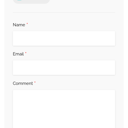
*
Name
*
Email
*
Comment