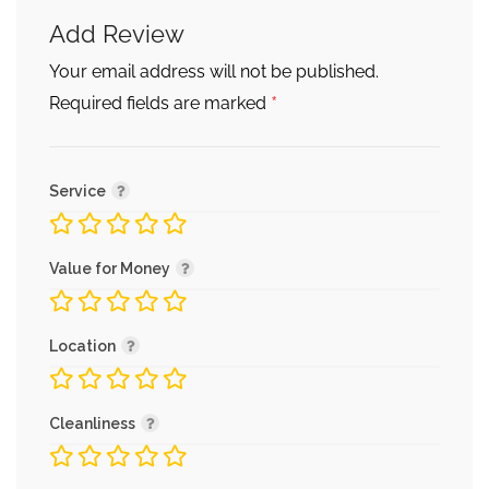
Add Review
Your email address will not be published.
*
Required fields are marked
Service
Value for Money
Location
Cleanliness