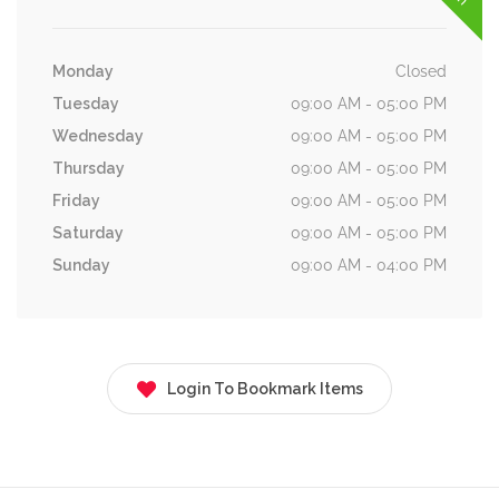
Monday
Closed
Tuesday
09:00 AM - 05:00 PM
Wednesday
09:00 AM - 05:00 PM
Thursday
09:00 AM - 05:00 PM
Friday
09:00 AM - 05:00 PM
Saturday
09:00 AM - 05:00 PM
Sunday
09:00 AM - 04:00 PM
Login To Bookmark Items