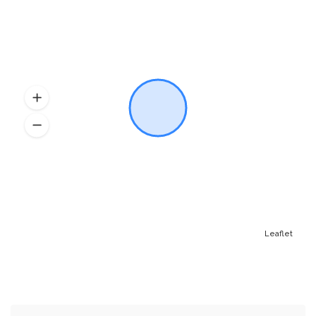
Leaflet