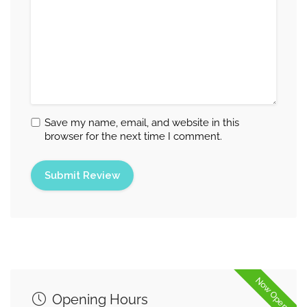
Save my name, email, and website in this
browser for the next time I comment.
Now Open
Opening Hours