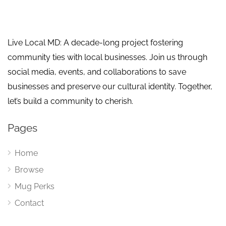
Live Local MD: A decade-long project fostering
community ties with local businesses. Join us through
social media, events, and collaborations to save
businesses and preserve our cultural identity. Together,
let’s build a community to cherish.
Pages
Home
Browse
Mug Perks
Contact