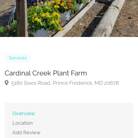
Services
Cardinal Creek Plant Farm
5180 Sixes Road, Prince Frederick, MD 20678
Overview
Location
Add Review