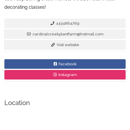
decorating classes!
4434864769
cardinalcreekplantfarm@hotmail.com
Visit website
Facebook
Instagram
Location