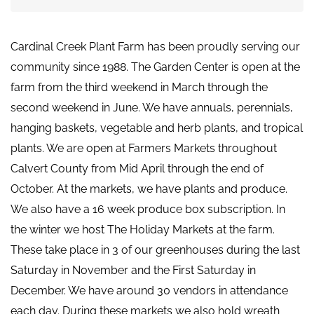
Cardinal Creek Plant Farm has been proudly serving our
community since 1988. The Garden Center is open at the
farm from the third weekend in March through the
second weekend in June. We have annuals, perennials,
hanging baskets, vegetable and herb plants, and tropical
plants. We are open at Farmers Markets throughout
Calvert County from Mid April through the end of
October. At the markets, we have plants and produce.
We also have a 16 week produce box subscription. In
the winter we host The Holiday Markets at the farm.
These take place in 3 of our greenhouses during the last
Saturday in November and the First Saturday in
December. We have around 30 vendors in attendance
each day. During these markets we also hold wreath