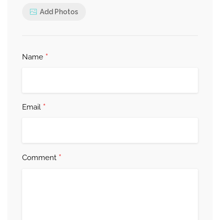
Add Photos
*
Name
*
Email
*
Comment