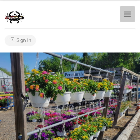
Sign In