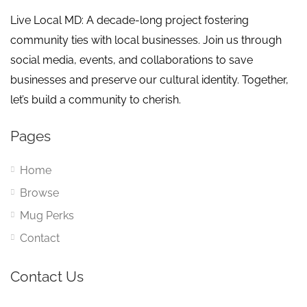
Live Local MD: A decade-long project fostering
community ties with local businesses. Join us through
social media, events, and collaborations to save
businesses and preserve our cultural identity. Together,
let’s build a community to cherish.
Pages
Home
Browse
Mug Perks
Contact
Contact Us