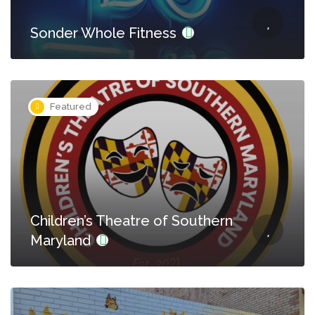
Sonder Whole Fitness
Featured
Children’s Theatre of Southern
Maryland