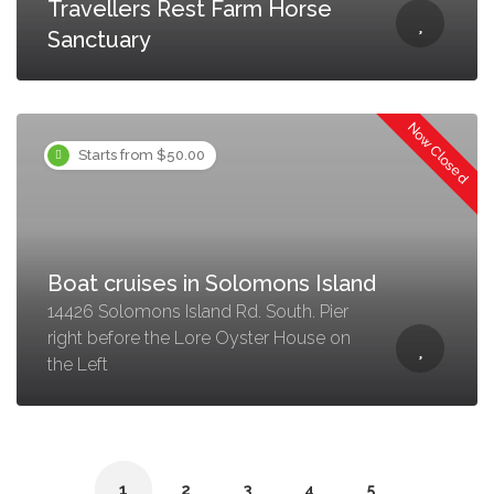
Travellers Rest Farm Horse
Sanctuary
Now Closed
Starts from $50.00
Boat cruises in Solomons Island
14426 Solomons Island Rd. South. Pier
right before the Lore Oyster House on
the Left
1
2
3
4
5