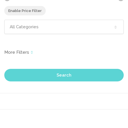
Enable Price Filter
All Categories
Search