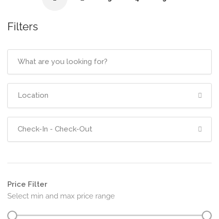
Filters
Price Filter
Select min and max price range