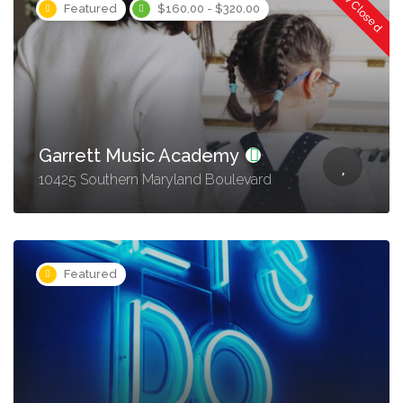
Now Closed
Featured
$160.00 - $320.00
Garrett Music Academy
10425 Southern Maryland Boulevard
Featured