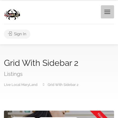
Sign In
Grid With Sidebar 2
Listings
Live Local MaryLand
Grid With Sidebar 2