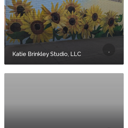
Katie Brinkley Studio, LLC