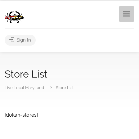
Sign In
Store List
Live Local MaryLand
Store List
[dokan-stores]