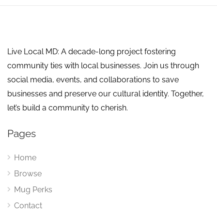
Live Local MD: A decade-long project fostering
community ties with local businesses. Join us through
social media, events, and collaborations to save
businesses and preserve our cultural identity. Together,
let’s build a community to cherish.
Pages
Home
Browse
Mug Perks
Contact