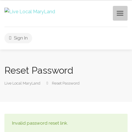
Sign In
Reset Password
Live Local MaryLand
Reset Password
Invalid password reset link.