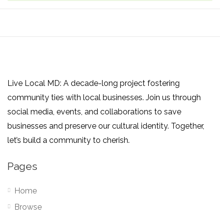
Live Local MD: A decade-long project fostering
community ties with local businesses. Join us through
social media, events, and collaborations to save
businesses and preserve our cultural identity. Together,
let’s build a community to cherish.
Pages
Home
Browse