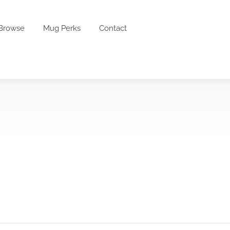
Browse
Mug Perks
Contact