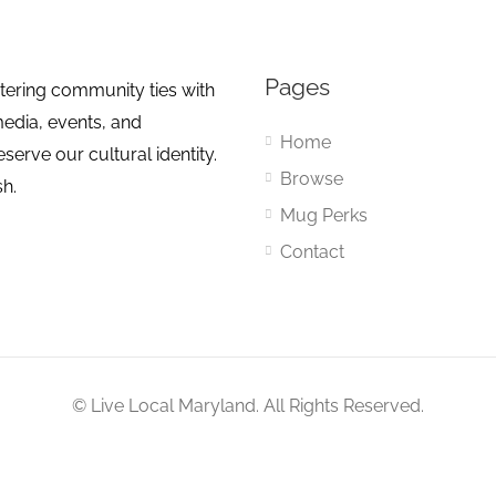
Pages
tering community ties with
media, events, and
Home
erve our cultural identity.
Browse
sh.
Mug Perks
Contact
© Live Local Maryland. All Rights Reserved.