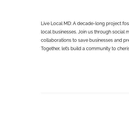
Live Local MD: A decade-long project fos
local businesses. Join us through social 
collaborations to save businesses and pres
Together, let’s build a community to cheri