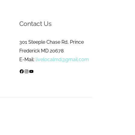
Contact Us
301 Steeple Chase Rd, Prince
Frederick MD 20678
E-Mail:
livelocalmd@gmail.com
Facebook
Instagram
YouTube