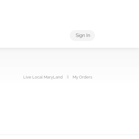
Sign In
Live Local MaryLand
My Orders