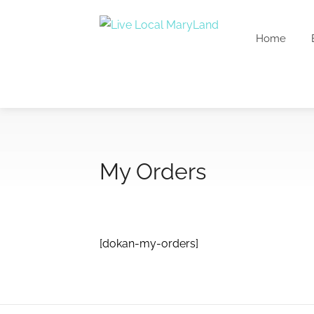
Home
My Orders
[dokan-my-orders]