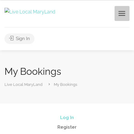
Sign In
My Bookings
Live Local MaryLand
My Bookings
Log In
Register