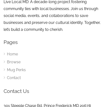
Live Local MD: A decade-long project fostering
community ties with local businesses. Join us through
social media, events, and collaborations to save
businesses and preserve our cultural identity. Together,
let’s build a community to cherish.
Pages
Home
Browse
Mug Perks
Contact
Contact Us
301 Steeple Chase Rd, Prince Frederick MD 20678