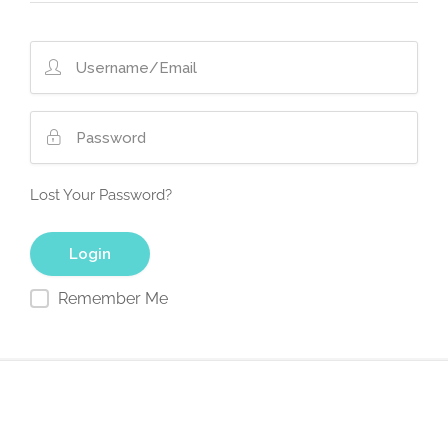
Lost Your Password?
Remember Me