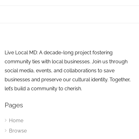
Live Local MD: A decade-long project fostering
community ties with local businesses. Join us through
social media, events, and collaborations to save
businesses and preserve our cultural identity. Together,
let’s build a community to cherish.
Pages
Home
Browse