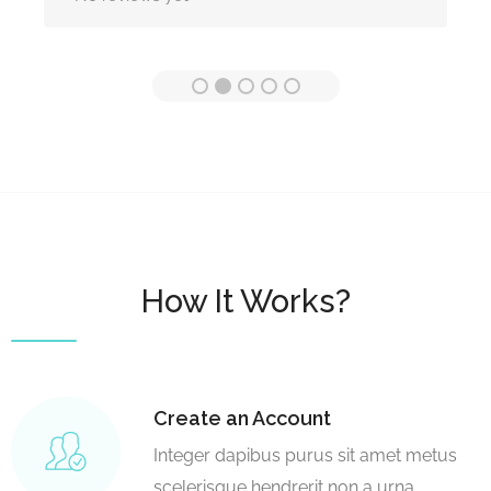
How It Works?
Create an Account
Integer dapibus purus sit amet metus
scelerisque hendrerit non a urna