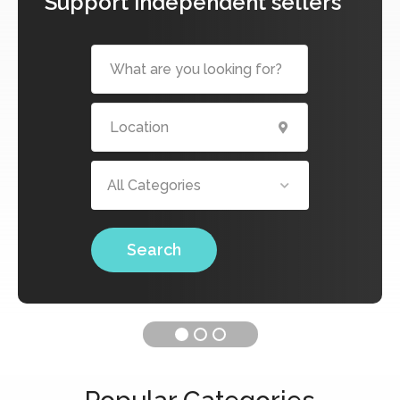
Support independent sellers
All Categories
Search