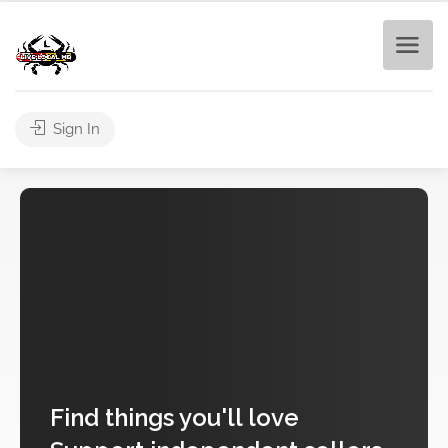
Sign In
Find
things you'll love