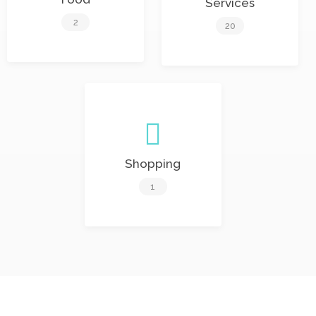
Services
2
20
Shopping
1