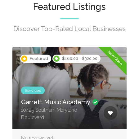
Featured Listings
Discover Top-Rated Local Businesses
Now Open
Featured
$160.00 - $320.00
Services
Garrett Music Academy
10425 Southern Maryland
Boulevard
No reviews yet