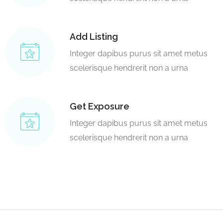
Add Listing
Integer dapibus purus sit amet metus
scelerisque hendrerit non a urna
Get Exposure
Integer dapibus purus sit amet metus
scelerisque hendrerit non a urna