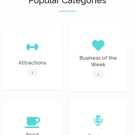
Popular Categories
Business of the
Attractions
Week
4
1
Food